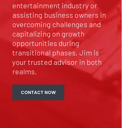
entertainment industry or
assisting business owners in
overcoming challenges and
capitalizing on growth
opportunities during
transitional phases, Jim is
your trusted advisor in both
realms.
CONTACT NOW