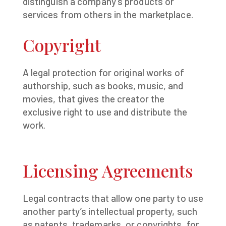
distinguish a company’s products or
services from others in the marketplace.
Copyright
A legal protection for original works of
authorship, such as books, music, and
movies, that gives the creator the
exclusive right to use and distribute the
work.
Licensing Agreements
Legal contracts that allow one party to use
another party’s intellectual property, such
as patents, trademarks, or copyrights, for