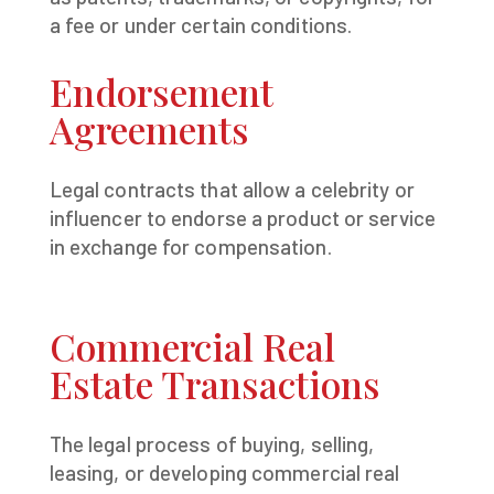
a fee or under certain conditions.
Endorsement
Agreements
Legal contracts that allow a celebrity or
influencer to endorse a product or service
in exchange for compensation.
Commercial Real
Estate Transactions
The legal process of buying, selling,
leasing, or developing commercial real