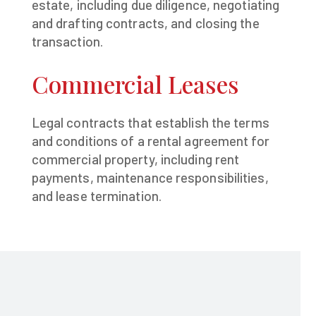
estate, including due diligence, negotiating
and drafting contracts, and closing the
transaction.
Commercial Leases
Legal contracts that establish the terms
and conditions of a rental agreement for
commercial property, including rent
payments, maintenance responsibilities,
and lease termination.