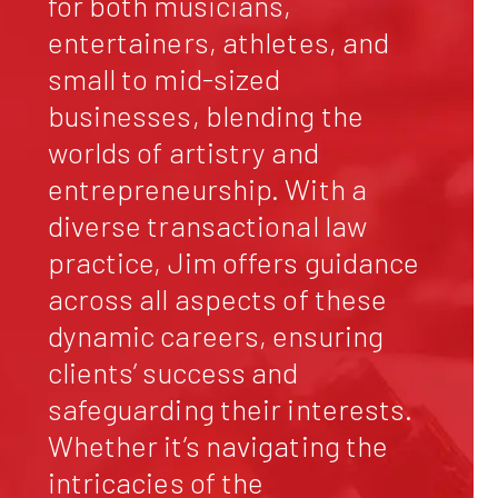
for both musicians,
entertainers, athletes, and
small to mid-sized
businesses, blending the
worlds of artistry and
entrepreneurship. With a
diverse transactional law
practice, Jim offers guidance
across all aspects of these
dynamic careers, ensuring
clients’ success and
safeguarding their interests.
Whether it’s navigating the
intricacies of the