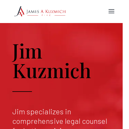
Jim
Kuzmich
Jim specializes in
comprehensive legal counsel