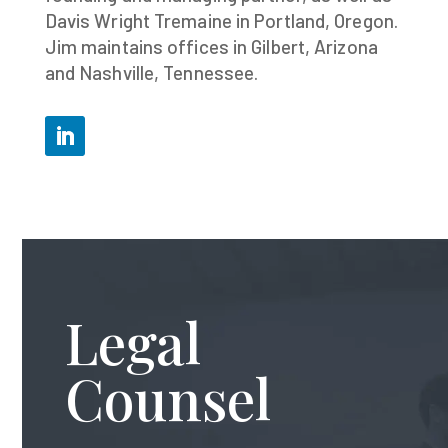
Davis Wright Tremaine in Portland, Oregon.
Jim maintains offices in Gilbert, Arizona
and Nashville, Tennessee.
Legal
Counsel