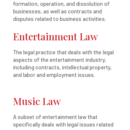
formation, operation, and dissolution of
businesses, as well as contracts and
disputes related to business activities.
Entertainment Law
The legal practice that deals with the legal
aspects of the entertainment industry,
including contracts, intellectual property,
and labor and employment issues.
Music Law
A subset of entertainment law that
specifically deals with legal issues related