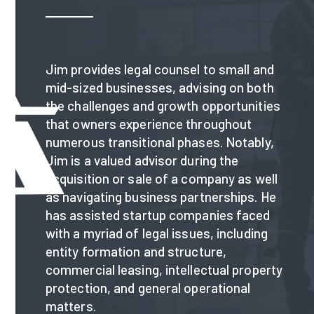
Jim provides legal counsel to small and
mid-sized businesses, advising on both
the challenges and growth opportunities
that owners experience throughout
numerous transitional phases. Notably,
Jim is a valued advisor during the
acquisition or sale of a company as well
as navigating business partnerships. He
has assisted startup companies faced
with a myriad of legal issues, including
entity formation and structure,
commercial leasing, intellectual property
protection, and general operational
matters.​