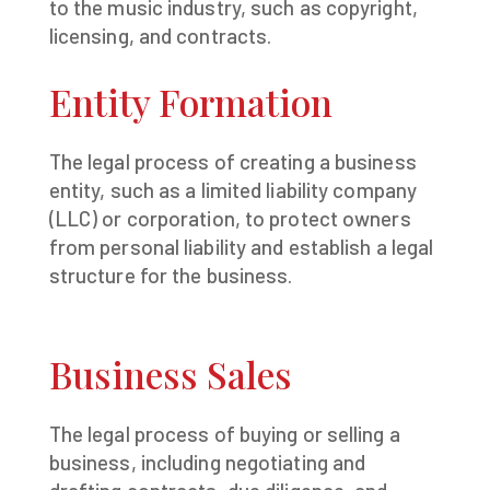
to the music industry, such as copyright,
licensing, and contracts.
Entity Formation
The legal process of creating a business
entity, such as a limited liability company
(LLC) or corporation, to protect owners
from personal liability and establish a legal
structure for the business.
Business Sales
The legal process of buying or selling a
business, including negotiating and