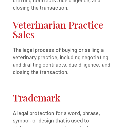
drafting contracts, due diligence, and
closing the transaction.
Veterinarian Practice
Sales
The legal process of buying or selling a
veterinary practice, including negotiating
and drafting contracts, due diligence, and
closing the transaction.
Trademark
A legal protection for a word, phrase,
symbol, or design that is used to