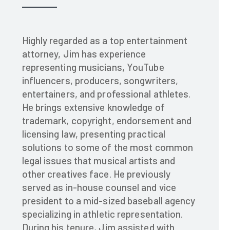
Highly regarded as a top entertainment
attorney, Jim has experience
representing musicians, YouTube
influencers, producers, songwriters,
entertainers, and professional athletes.
He brings extensive knowledge of
trademark, copyright, endorsement and
licensing law, presenting practical
solutions to some of the most common
legal issues that musical artists and
other creatives face. He previously
served as in-house counsel and vice
president to a mid-sized baseball agency
specializing in athletic representation.
During his tenure, Jim assisted with