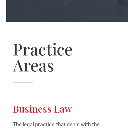
Practice
Areas
Business Law
The legal practice that deals with the