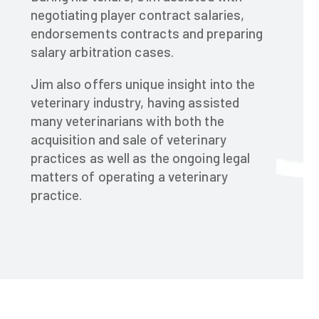
negotiating player contract salaries,
endorsements contracts and preparing
salary arbitration cases.​
Jim also offers unique insight into the
veterinary industry, having assisted
many veterinarians with both the
acquisition and sale of veterinary
practices as well as the ongoing legal
matters of operating a veterinary
practice.​