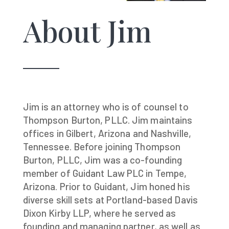
About Jim
Jim is an attorney who is of counsel to
Thompson Burton, PLLC. Jim maintains
offices in Gilbert, Arizona and Nashville,
Tennessee. Before joining Thompson
Burton, PLLC, Jim was a co-founding
member of Guidant Law PLC in Tempe,
Arizona. Prior to Guidant, Jim honed his
diverse skill sets at Portland-based Davis
Dixon Kirby LLP, where he served as
founding and managing partner, as well as