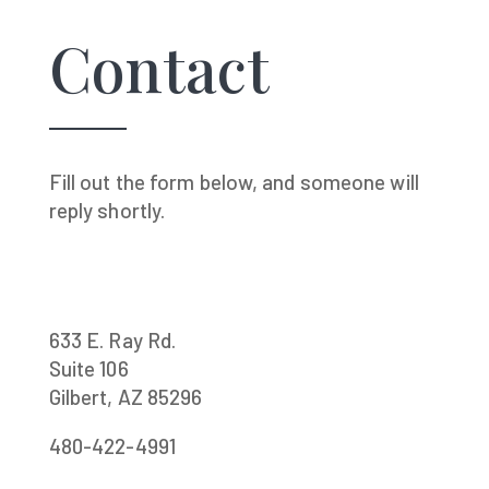
Contact
Fill out the form below, and someone will
reply shortly.
633 E. Ray Rd.
Suite 106
Gilbert, AZ 85296
480-422-4991